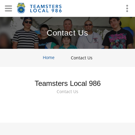
Contact Us
Home
Contact Us
Teamsters Local 986
Contact Us