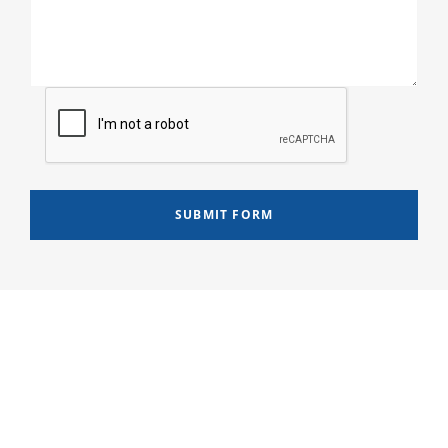
SUBMIT FORM