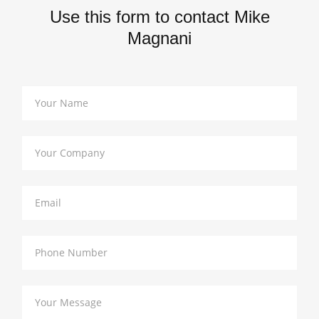
Use this form to contact Mike
Magnani
Your Name
Your Company
Email
Phone Number
Your Message