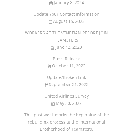
January 8, 2024
Update Your Contact Information
August 15, 2023
WORKERS AT THE VENETIAN RESORT JOIN
TEAMSTERS
June 12, 2023
Press Release
October 11, 2022
Update/Broken Link
September 21, 2022
United Airlines Survey
May 30, 2022
This past week marks the beginning of the
rebuilding process at the International
Brotherhood of Teamsters.