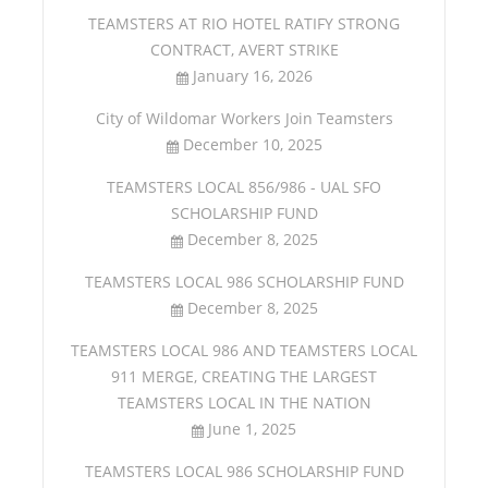
TEAMSTERS AT RIO HOTEL RATIFY STRONG
CONTRACT, AVERT STRIKE
January 16, 2026
City of Wildomar Workers Join Teamsters
December 10, 2025
TEAMSTERS LOCAL 856/986 - UAL SFO
SCHOLARSHIP FUND
December 8, 2025
TEAMSTERS LOCAL 986 SCHOLARSHIP FUND
December 8, 2025
TEAMSTERS LOCAL 986 AND TEAMSTERS LOCAL
911 MERGE, CREATING THE LARGEST
TEAMSTERS LOCAL IN THE NATION
June 1, 2025
TEAMSTERS LOCAL 986 SCHOLARSHIP FUND