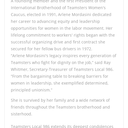
A founding member and the first President of the
International Brotherhood of Teamsters Women's
Caucus, elected in 1991, Arlene Mordasini dedicated
her career to advancing equity and leadership
opportunities for women in the labor movement. Her
lifelong commitment to workers' rights began with the
successful organizing drive and first contract she
secured for her fellow bus drivers in 1972.
“Arlene Mordasini's legacy inspires every generation of
Teamsters who fight for dignity on the job,” said Ray
Whitmer, Secretary-Treasurer of Teamsters Local 986.
“From the bargaining table to breaking barriers for
women in leadership, she exemplified determined,
principled unionism.”
She is survived by her family and a wide network of
friends throughout the Teamsters brotherhood and
sisterhood.
Teamsters Local 986 extends its deepest condolences