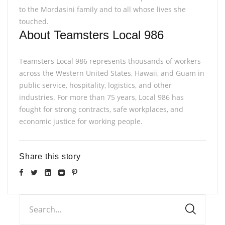
to the Mordasini family and to all whose lives she
touched.
About Teamsters Local 986
Teamsters Local 986 represents thousands of workers
across the Western United States, Hawaii, and Guam in
public service, hospitality, logistics, and other
industries. For more than 75 years, Local 986 has
fought for strong contracts, safe workplaces, and
economic justice for working people.
Share this story
Search...