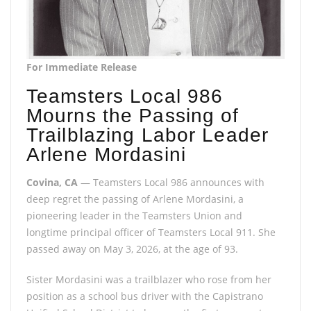
For Immediate Release
Teamsters Local 986
Mourns the Passing of
Trailblazing Labor Leader
Arlene Mordasini
Covina, CA
— Teamsters Local 986 announces with
deep regret the passing of Arlene Mordasini, a
pioneering leader in the Teamsters Union and
longtime principal officer of Teamsters Local 911. She
passed away on May 3, 2026, at the age of 93.
Sister Mordasini was a trailblazer who rose from her
position as a school bus driver with the Capistrano