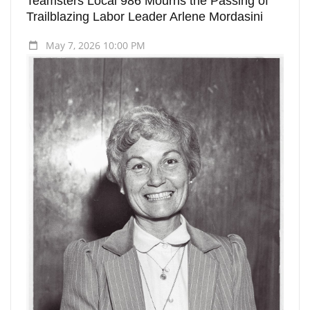
Teamsters Local 986 Mourns the Passing of
Trailblazing Labor Leader Arlene Mordasini
May 7, 2026 10:00 PM