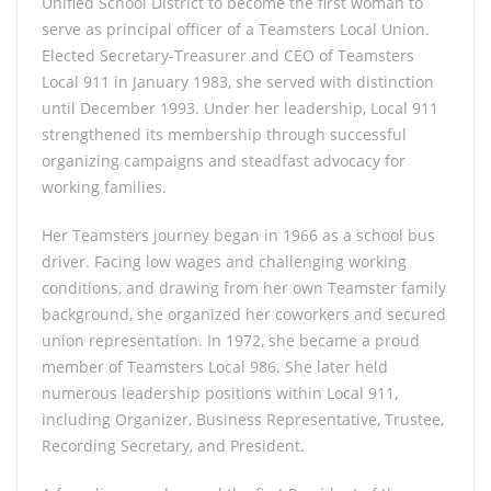
Unified School District to become the first woman to
serve as principal officer of a Teamsters Local Union.
Elected Secretary-Treasurer and CEO of Teamsters
Local 911 in January 1983, she served with distinction
until December 1993. Under her leadership, Local 911
strengthened its membership through successful
organizing campaigns and steadfast advocacy for
working families.
Her Teamsters journey began in 1966 as a school bus
driver. Facing low wages and challenging working
conditions, and drawing from her own Teamster family
background, she organized her coworkers and secured
union representation. In 1972, she became a proud
member of Teamsters Local 986. She later held
numerous leadership positions within Local 911,
including Organizer, Business Representative, Trustee,
Recording Secretary, and President.