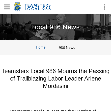
Local 986 News
Home
986 News
Teamsters Local 986 Mourns the Passing
of Trailblazing Labor Leader Arlene
Mordasini