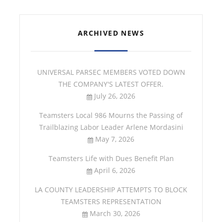
ARCHIVED NEWS
UNIVERSAL PARSEC MEMBERS VOTED DOWN
THE COMPANY'S LATEST OFFER.
July 26, 2026
Teamsters Local 986 Mourns the Passing of
Trailblazing Labor Leader Arlene Mordasini
May 7, 2026
Teamsters Life with Dues Benefit Plan
April 6, 2026
LA COUNTY LEADERSHIP ATTEMPTS TO BLOCK
TEAMSTERS REPRESENTATION
March 30, 2026