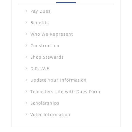
Pay Dues
Benefits
Who We Represent
Construction
Shop Stewards
D.R.I.V.E
Update Your Information
Teamsters Life with Dues Form
Scholarships
Voter Information