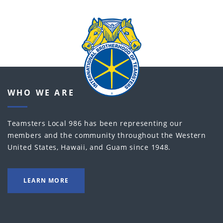
WHO WE ARE
Teamsters Local 986 has been representing our
members and the community throughout the Western
United States, Hawaii, and Guam since 1948.
LEARN MORE