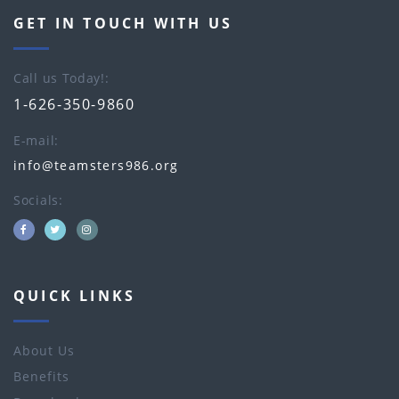
GET IN TOUCH WITH US
Call us Today!
1-626-350-9860
E-mail
info@teamsters986.org
Socials
QUICK LINKS
About Us
Benefits