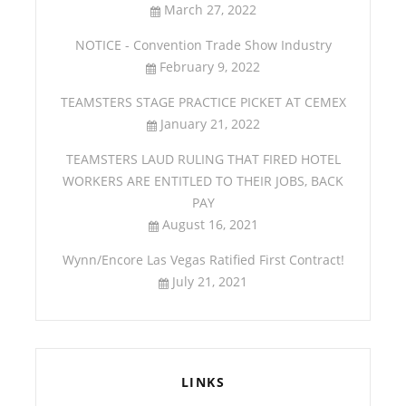
March 27, 2022
NOTICE - Convention Trade Show Industry
February 9, 2022
TEAMSTERS STAGE PRACTICE PICKET AT CEMEX
January 21, 2022
TEAMSTERS LAUD RULING THAT FIRED HOTEL
WORKERS ARE ENTITLED TO THEIR JOBS, BACK
PAY
August 16, 2021
Wynn/Encore Las Vegas Ratified First Contract!
July 21, 2021
LINKS