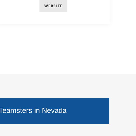
WEBSITE
 Teamsters in Nevada