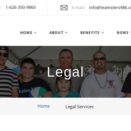
:
1-626-350-9860
E-mail
info@teamsters986.o
HOME
ABOUT
BENEFITS
NEWS
Legal
Home
Legal Services