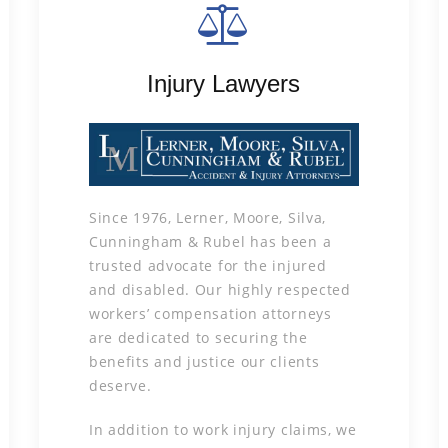
Injury Lawyers
Since 1976, Lerner, Moore, Silva,
Cunningham & Rubel has been a
trusted advocate for the injured
and disabled. Our highly respected
workers’ compensation attorneys
are dedicated to securing the
benefits and justice our clients
deserve.
In addition to work injury claims, we