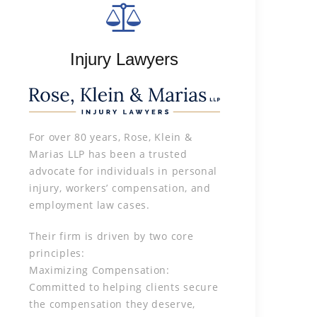
Injury Lawyers
For over 80 years, Rose, Klein &
Marias LLP has been a trusted
advocate for individuals in personal
injury, workers’ compensation, and
employment law cases.
Their firm is driven by two core
principles:
Maximizing Compensation:
Committed to helping clients secure
the compensation they deserve,