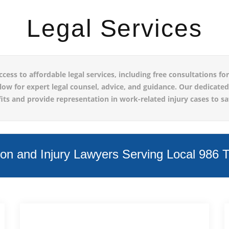
Legal Services
s to affordable legal services, including free consultations for 
elow for expert legal counsel, advice, and guidance. Our dedicate
s and provide representation in work-related injury cases to sa
n and Injury Lawyers Serving Local 986 Te