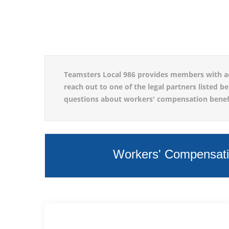
Teamsters Local 986 provides members with acces
reach out to one of the legal partners listed b
questions about workers' compensation benefit
Workers' Compensatio