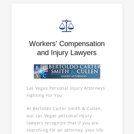
Workers' Compensation
and Injury Lawyers
Las Vegas Personal Injury Attorneys
Fighting For You
At Bertoldo Carter Smith & Cullen,
our Las Vegas personal injury
lawyers recognize that if you are
searching for an attorney, your life