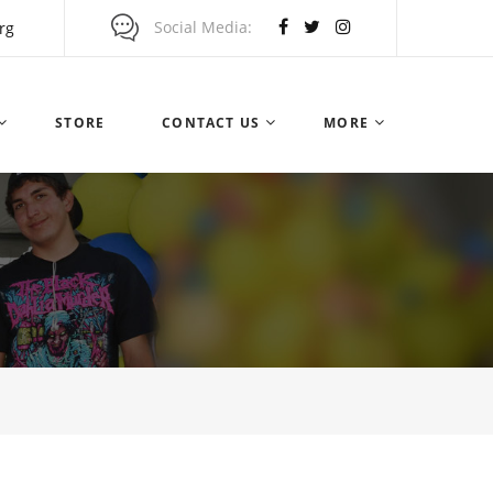
Social Media
rg
STORE
CONTACT US
MORE