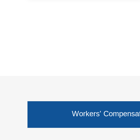
Workers' Compensati