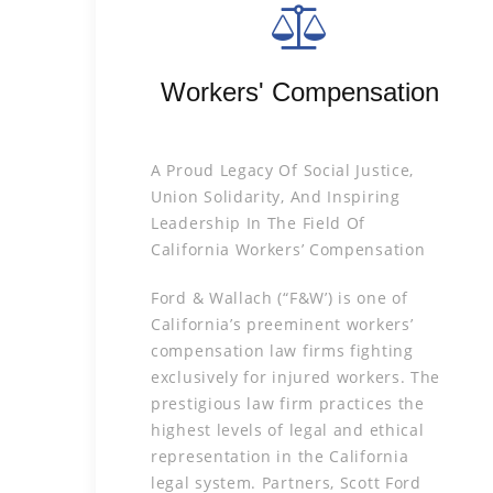
Workers' Compensation
A Proud Legacy Of Social Justice,
Union Solidarity, And Inspiring
Leadership In The Field Of
California Workers’ Compensation
Ford & Wallach (“F&W’) is one of
California’s preeminent workers’
compensation law firms fighting
exclusively for injured workers. The
prestigious law firm practices the
highest levels of legal and ethical
representation in the California
legal system. Partners, Scott Ford