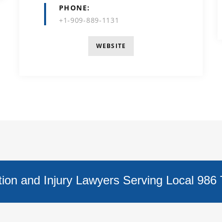
PHONE
+1-909-889-1131
WEBSITE
on and Injury Lawyers Serving Local 986