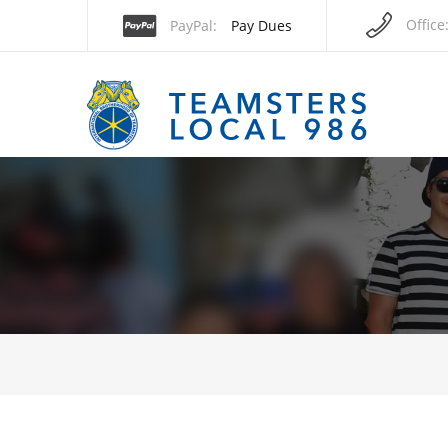
Office
PayPal
Pay Dues