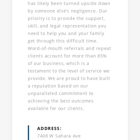
has likely been turned upside down
by someone else’s negligence. Our
priority is to provide the support,
skill, and legal representation you
need to help you and your family
get through this difficult time.
Word-of-mouth referrals and repeat
clients account for more than 85%
of our business, which is a
testament to the level of service we
provide. We are proud to have built
a reputation based on our
unparalleled commitment to
achieving the best outcomes
available for our clients.
ADDRESS
7408 W Sahara Ave