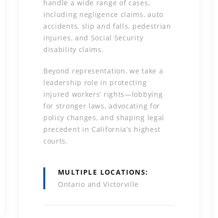
handle a wide range of cases,
including negligence claims, auto
accidents, slip and falls, pedestrian
injuries, and Social Security
disability claims.
Beyond representation, we take a
leadership role in protecting
injured workers’ rights—lobbying
for stronger laws, advocating for
policy changes, and shaping legal
precedent in California’s highest
courts.
MULTIPLE LOCATIONS
Ontario and Victorville