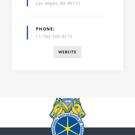
Las Vegas, NV 89117
PHONE
+1-702-505-8115
WEBSITE