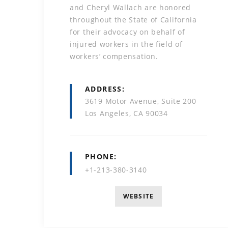
and Cheryl Wallach are honored
throughout the State of California
for their advocacy on behalf of
injured workers in the field of
workers’ compensation.
ADDRESS
3619 Motor Avenue, Suite 200
Los Angeles, CA 90034
PHONE
+1-213-380-3140
WEBSITE