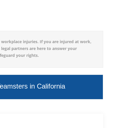
workplace injuries. If you are injured at work,
d legal partners are here to answer your
feguard your rights.
amsters in California