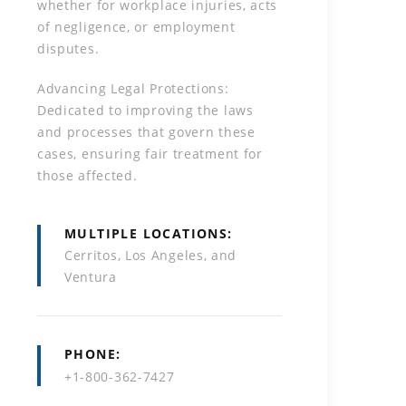
whether for workplace injuries, acts
of negligence, or employment
disputes.
Advancing Legal Protections:
Dedicated to improving the laws
and processes that govern these
cases, ensuring fair treatment for
those affected.
MULTIPLE LOCATIONS
Cerritos, Los Angeles, and
Ventura
PHONE
+1-800-362-7427