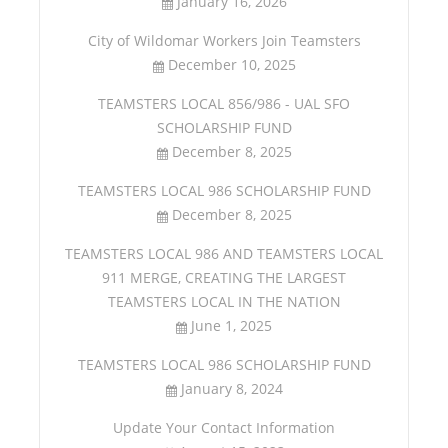
January 16, 2026
City of Wildomar Workers Join Teamsters
December 10, 2025
TEAMSTERS LOCAL 856/986 - UAL SFO
SCHOLARSHIP FUND
December 8, 2025
TEAMSTERS LOCAL 986 SCHOLARSHIP FUND
December 8, 2025
TEAMSTERS LOCAL 986 AND TEAMSTERS LOCAL
911 MERGE, CREATING THE LARGEST
TEAMSTERS LOCAL IN THE NATION
June 1, 2025
TEAMSTERS LOCAL 986 SCHOLARSHIP FUND
January 8, 2024
Update Your Contact Information