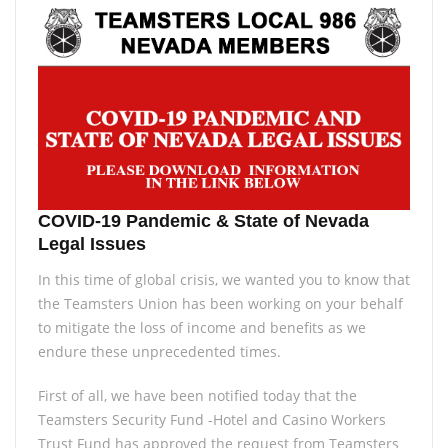
COVID-19 Pandemic & State of Nevada
Legal Issues
In this time of global crisis, we wanted you to know that
the Teamsters Union has been working on your behalf
to mitigate the loss of income and benefits as we
endure these unprecedented times.
First of all, we have been notified today that the
Teamsters Security Fund -Hotel and Casino Workers
Trust Fund has approved the request from Teamsters