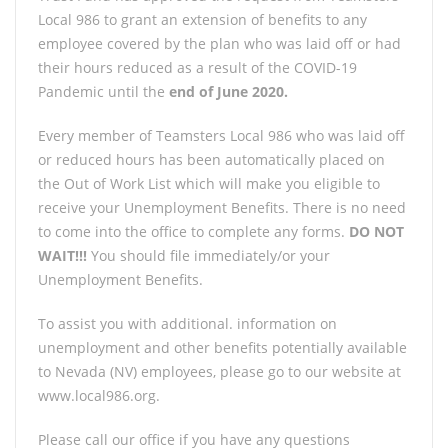
Local 986 to grant an extension of benefits to any
employee covered by the plan who was laid off or had
their hours reduced as a result of the COVID-19
Pandemic until the
end of June 2020.
Every member of Teamsters Local 986 who was laid off
or reduced hours has been automatically placed on
the Out of Work List which will make you eligible to
receive your Unemployment Benefits. There is no need
to come into the office to complete any forms.
DO NOT
WAIT!!!
You should file immediately/or your
Unemployment Benefits.
To assist you with additional. information on
unemployment and other benefits potentially available
to Nevada (NV) employees, please go to our website at
www.local986.org.
Please call our office if you have any questions