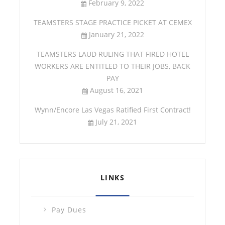
February 9, 2022
TEAMSTERS STAGE PRACTICE PICKET AT CEMEX
January 21, 2022
TEAMSTERS LAUD RULING THAT FIRED HOTEL
WORKERS ARE ENTITLED TO THEIR JOBS, BACK
PAY
August 16, 2021
Wynn/Encore Las Vegas Ratified First Contract!
July 21, 2021
LINKS
Pay Dues