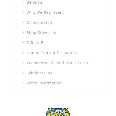
Benefits
Who We Represent
Construction
Shop Stewards
D.R.I.V.E
Update Your Information
Teamsters Life with Dues Form
Scholarships
Voter Information