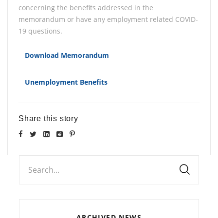
concerning the benefits addressed in the
memorandum or have any employment related COVID-
19 questions.
Download Memorandum
Unemployment Benefits
Share this story
Search...
ARCHIVED NEWS