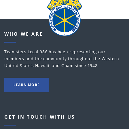
WHO WE ARE
Teamsters Local 986 has been representing our
members and the community throughout the Western
United States, Hawaii, and Guam since 1948.
LEARN MORE
GET IN TOUCH WITH US