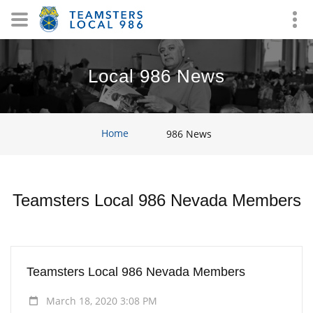
Local 986 News
Home
986 News
Teamsters Local 986 Nevada Members
Teamsters Local 986 Nevada Members
March 18, 2020 3:08 PM