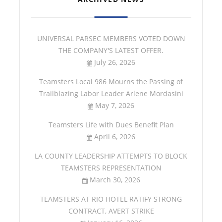
UNIVERSAL PARSEC MEMBERS VOTED DOWN
THE COMPANY'S LATEST OFFER.
July 26, 2026
Teamsters Local 986 Mourns the Passing of
Trailblazing Labor Leader Arlene Mordasini
May 7, 2026
Teamsters Life with Dues Benefit Plan
April 6, 2026
LA COUNTY LEADERSHIP ATTEMPTS TO BLOCK
TEAMSTERS REPRESENTATION
March 30, 2026
TEAMSTERS AT RIO HOTEL RATIFY STRONG
CONTRACT, AVERT STRIKE