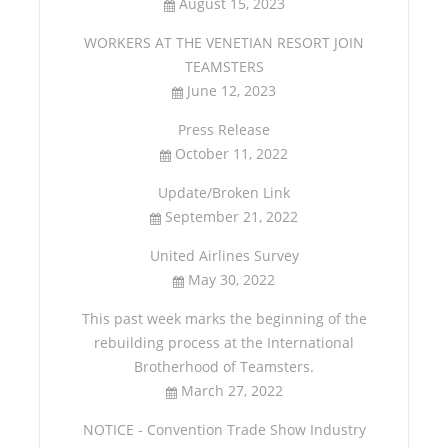
August 15, 2023
WORKERS AT THE VENETIAN RESORT JOIN
TEAMSTERS
June 12, 2023
Press Release
October 11, 2022
Update/Broken Link
September 21, 2022
United Airlines Survey
May 30, 2022
This past week marks the beginning of the
rebuilding process at the International
Brotherhood of Teamsters.
March 27, 2022
NOTICE - Convention Trade Show Industry