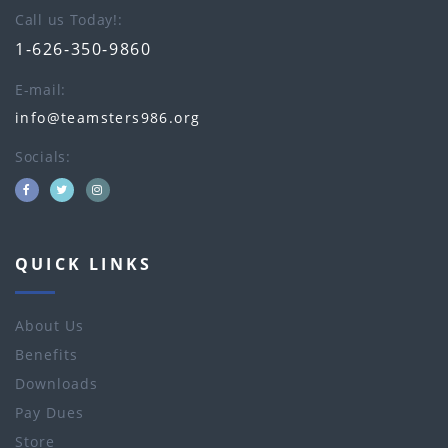
Call us Today!
1-626-350-9860
E-mail
info@teamsters986.org
Socials
QUICK LINKS
About Us
Benefits
Downloads
Pay Dues
Store