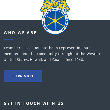
WHO WE ARE
Teamsters Local 986 has been representing our
members and the community throughout the Western
United States, Hawaii, and Guam since 1948.
LEARN MORE
GET IN TOUCH WITH US