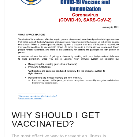
WHY SHOULD I GET
VACCINATED?
The most effective way to prevent an illness is