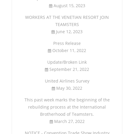
August 15, 2023
WORKERS AT THE VENETIAN RESORT JOIN
TEAMSTERS
June 12, 2023
Press Release
October 11, 2022
Update/Broken Link
September 21, 2022
United Airlines Survey
May 30, 2022
This past week marks the beginning of the
rebuilding process at the International
Brotherhood of Teamsters.
March 27, 2022
NOTICE - Convention Trade Show Industry