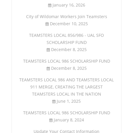
January 16, 2026
City of Wildomar Workers Join Teamsters
December 10, 2025
TEAMSTERS LOCAL 856/986 - UAL SFO
SCHOLARSHIP FUND
December 8, 2025
TEAMSTERS LOCAL 986 SCHOLARSHIP FUND
December 8, 2025
TEAMSTERS LOCAL 986 AND TEAMSTERS LOCAL
911 MERGE, CREATING THE LARGEST
TEAMSTERS LOCAL IN THE NATION
June 1, 2025
TEAMSTERS LOCAL 986 SCHOLARSHIP FUND
January 8, 2024
Update Your Contact Information