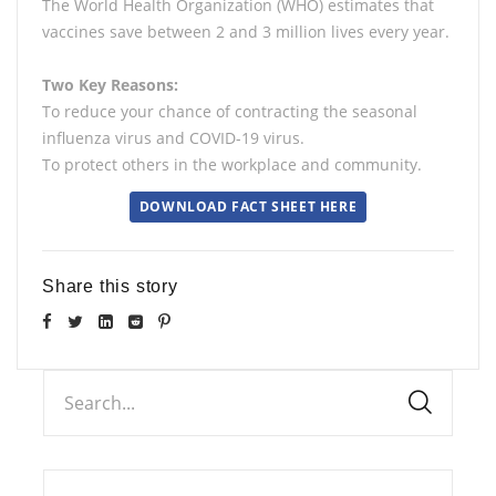
The World Health Organization (WHO) estimates that
vaccines save between 2 and 3 million lives every year.
Two Key Reasons:
To reduce your chance of contracting the seasonal
influenza virus and COVID-19 virus.
To protect others in the workplace and community.
DOWNLOAD FACT SHEET HERE
Share this story
Search...