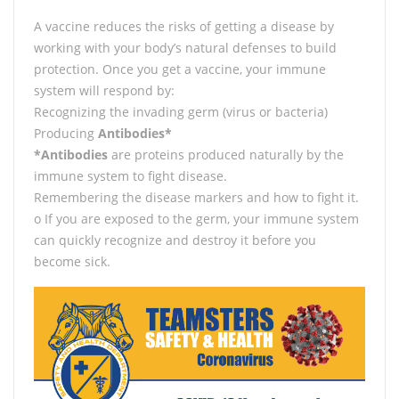
A vaccine reduces the risks of getting a disease by
working with your body’s natural defenses to build
protection. Once you get a vaccine, your immune
system will respond by:
Recognizing the invading germ (virus or bacteria)
Producing
Antibodies*
*Antibodies
are proteins produced naturally by the
immune system to fight disease.
Remembering the disease markers and how to fight it.
o If you are exposed to the germ, your immune system
can quickly recognize and destroy it before you
become sick.