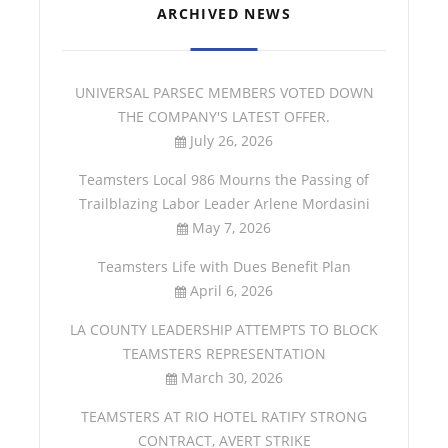
ARCHIVED NEWS
UNIVERSAL PARSEC MEMBERS VOTED DOWN
THE COMPANY'S LATEST OFFER.
July 26, 2026
Teamsters Local 986 Mourns the Passing of
Trailblazing Labor Leader Arlene Mordasini
May 7, 2026
Teamsters Life with Dues Benefit Plan
April 6, 2026
LA COUNTY LEADERSHIP ATTEMPTS TO BLOCK
TEAMSTERS REPRESENTATION
March 30, 2026
TEAMSTERS AT RIO HOTEL RATIFY STRONG
CONTRACT, AVERT STRIKE