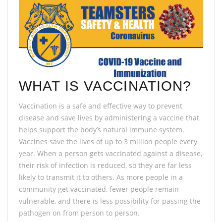
WHAT IS VACCINATION?
Vaccination is a safe and effective way to prevent
disease and save lives by administering a vaccine that
helps support the body’s natural immune system.
Vaccines save the lives of up to 3 million people every
year. When a person gets vaccinated against a disease,
their risk of infection is reduced, so they are far less
likely to transmit it to others. As more people in a
community get vaccinated, fewer people remain
vulnerable, and there is less possibility for passing the
pathogen on from person to person.