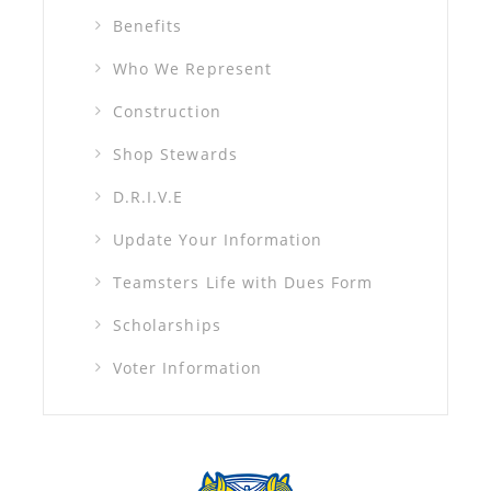
Benefits
Who We Represent
Construction
Shop Stewards
D.R.I.V.E
Update Your Information
Teamsters Life with Dues Form
Scholarships
Voter Information