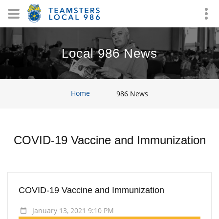
Local 986 News
Home
986 News
COVID-19 Vaccine and Immunization
COVID-19 Vaccine and Immunization
January 13, 2021 9:10 PM