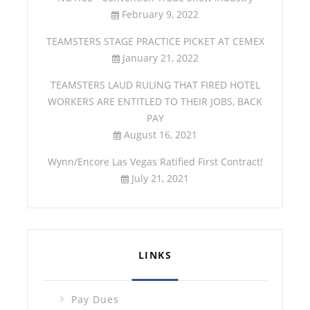
February 9, 2022
TEAMSTERS STAGE PRACTICE PICKET AT CEMEX
January 21, 2022
TEAMSTERS LAUD RULING THAT FIRED HOTEL
WORKERS ARE ENTITLED TO THEIR JOBS, BACK
PAY
August 16, 2021
Wynn/Encore Las Vegas Ratified First Contract!
July 21, 2021
LINKS
Pay Dues