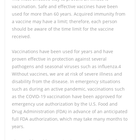
vaccination. Safe and effective vaccines have been
used for more than 60 years. Acquired immunity from
a vaccine may have a limit; therefore, each person
should be aware of the time limit for the vaccine
received.
Vaccinations have been used for years and have
proven effective in protection against several
pathogens and seasonal viruses such as influenza.4
Without vaccines, we are at risk of severe illness and
disability from the disease. In emergency situations
such as during an active pandemic, vaccinations such
as the COVID-19 vaccination have been approved for
emergency use authorization by the U.S. Food and
Drug Administration (FDA) in advance of an anticipated
full FDA authorization, which may take many months to
years.