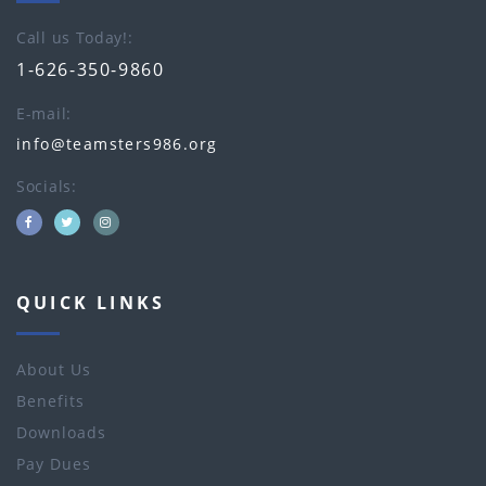
Call us Today!
1-626-350-9860
E-mail
info@teamsters986.org
Socials
QUICK LINKS
About Us
Benefits
Downloads
Pay Dues